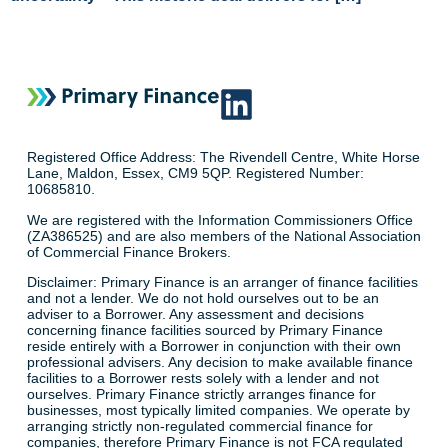
Registered Office Address: The Rivendell Centre, White Horse
Lane, Maldon, Essex, CM9 5QP. Registered Number:
10685810.
We are registered with the Information Commissioners Office
(ZA386525) and are also members of the National Association
of Commercial Finance Brokers.
Disclaimer: Primary Finance is an arranger of finance facilities
and not a lender. We do not hold ourselves out to be an
adviser to a Borrower. Any assessment and decisions
concerning finance facilities sourced by Primary Finance
reside entirely with a Borrower in conjunction with their own
professional advisers. Any decision to make available finance
facilities to a Borrower rests solely with a lender and not
ourselves. Primary Finance strictly arranges finance for
businesses, most typically limited companies. We operate by
arranging strictly non-regulated commercial finance for
companies, therefore Primary Finance is not FCA regulated