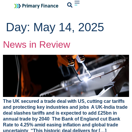
Login
Day:
May 14, 2025
News in Review
The UK secured a trade deal with US, cutting car tariffs
and protecting key industries and jobs A UK-India trade
deal slashes tariffs and is expected to add £25bn in
annual trade by 2040 The Bank of England cut Bank
Rate to 4.25% amid easing inflation and global trade
uncertainty “This historic deal delivers for […]