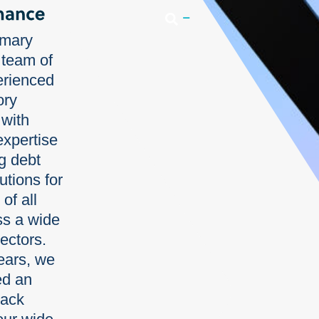
Login
imary
 team of
erienced
ory
 with
expertise
ng debt
utions for
of all
ss a wide
sectors.
ears, we
ed an
rack