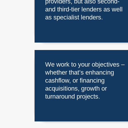
providers, but also second-
and third-tier lenders as well
as specialist lenders.
We work to your objectives –
whether that’s enhancing
cashflow, or financing
acquisitions, growth or
turnaround projects.