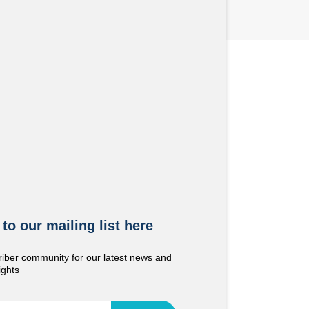
to our mailing list here
riber community for our latest news and
ights