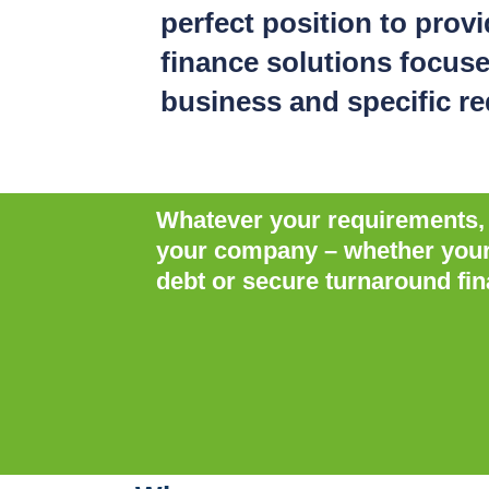
perfect position to prov
finance solutions focus
business and specific r
Whatever your requirements, P
your company – whether your b
debt or secure turnaround fin