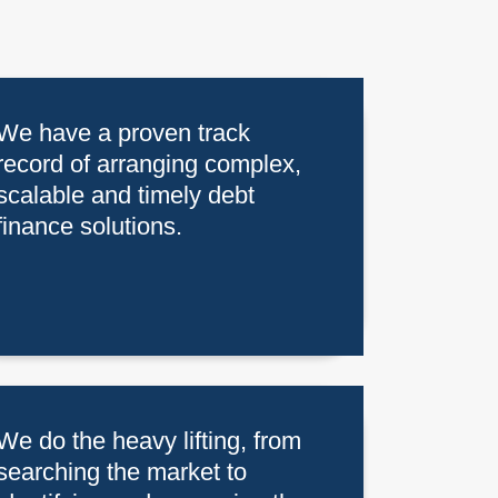
We have a proven track
record of arranging complex,
scalable and timely debt
finance solutions.
We do the heavy lifting, from
searching the market to