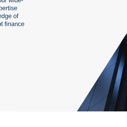
our wide-
pertise
edge of
t finance