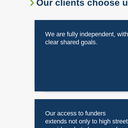
Our clients choose 
We are fully independent, wit
clear shared goals.
Our access to funders
extends not only to high street