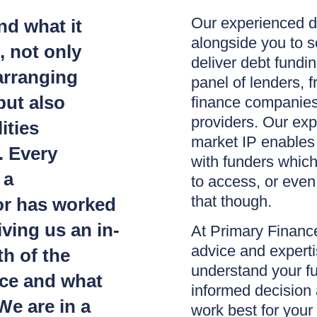
Our experienced d
d what it
alongside you to s
, not only
deliver debt fundi
arranging
panel of lenders, f
but also
finance companies 
providers. Our ex
ities
market IP enables
. Every
with funders whic
 a
to access, or even
that though.
or has worked
iving us an in-
At Primary Finance
advice and experti
h of the
understand your f
ace and what
informed decision a
We are in a
work best for your