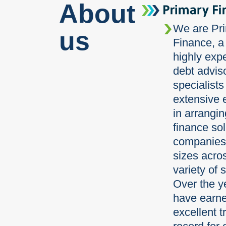
About
We are Pr
us
Finance, a
highly exp
debt advis
specialists
extensive 
in arrangi
finance sol
companies 
sizes acro
variety of 
Over the y
have earn
excellent t