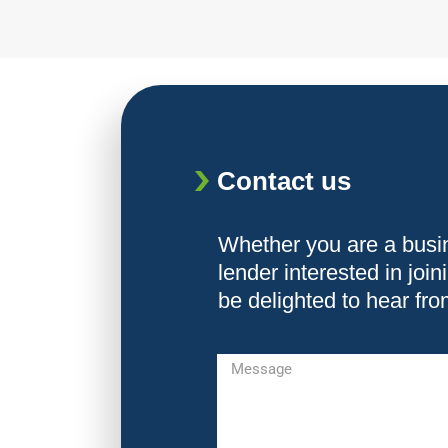
Contact us
Whether you are a busi
lender interested in joi
be delighted to hear fr