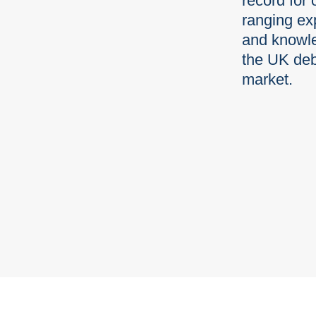
record for 
ranging ex
and knowl
the UK deb
market.