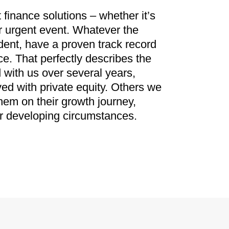
inance solutions – whether it’s
or urgent event. Whatever the
dent, have a proven track record
e. That perfectly describes the
 with us over several years,
ved with private equity. Others we
hem on their growth journey,
ir developing circumstances.