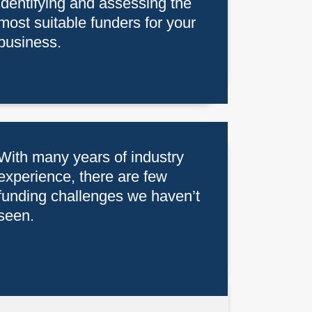
identifying and assessing the
most suitable funders for your
business.
With many years of industry
experience, there are few
funding challenges we haven’t
seen.