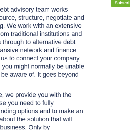
Subscri
ebt advisory team works
ource, structure, negotiate and
ng. We work with an extensive
rom traditional institutions and
through to alternative debt
pansive network and finance
 us to connect your company
h you might normally be unable
 be aware of. It goes beyond
, we provide you with the
se you need to fully
unding options and to make an
bout the solution that will
 business. Only by