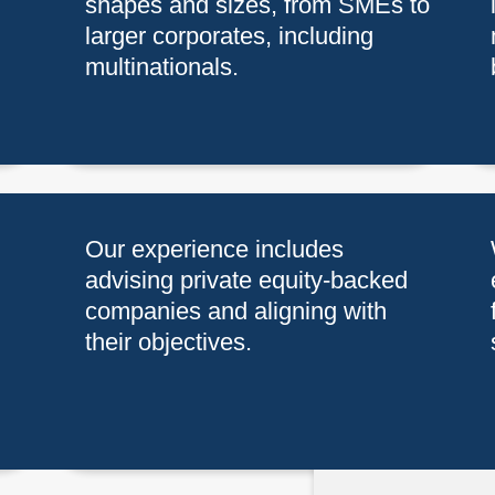
shapes and sizes, from SMEs to
larger corporates, including
multinationals.
Our experience includes
advising private equity-backed
companies and aligning with
their objectives.