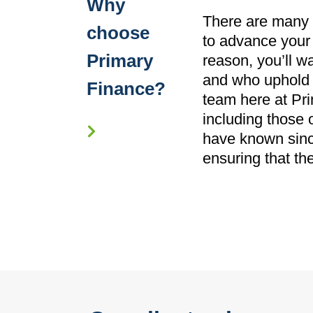
Why
There are many r
choose
to advance your 
Primary
reason, you’ll w
and who uphold t
Finance?
team here at Pri
including those 
have known since
ensuring that th