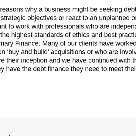
easons why a business might be seeking debt f
strategic objectives or react to an unplanned 
ant to work with professionals who are indepen
he highest standards of ethics and best practic
mary Finance. Many of our clients have worked
on ‘buy and build’ acquisitions or who are invol
 their inception and we have continued with t
ey have the debt finance they need to meet the