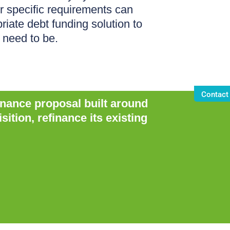
r specific requirements can
riate debt funding solution to
 need to be.
Contact
inance proposal built around
tion, refinance its existing