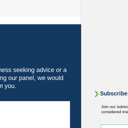
ness seeking advice or a
ning our panel, we would
om you.
Subscribe 
Join our subsc
considered ins