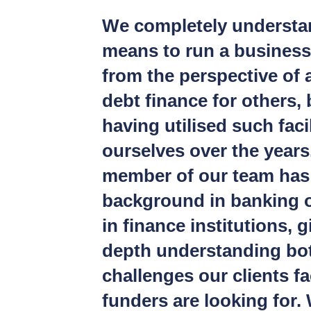
We completely understan
means to run a business
from the perspective of 
debt finance for others, 
having utilised such facil
ourselves over the years
member of our team has
background in banking 
in finance institutions, g
depth understanding bot
challenges our clients f
funders are looking for. 