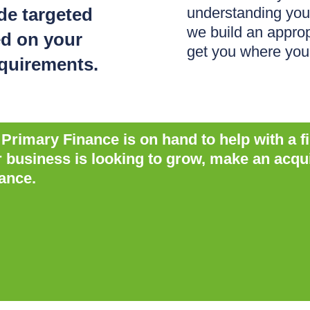
ide targeted
understanding you
we build an approp
ed on your
get you where you
equirements.
rimary Finance is on hand to help with a f
usiness is looking to grow, make an acquisi
ance.