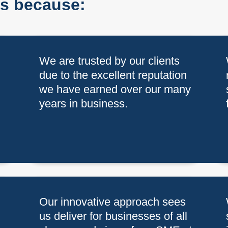
us because:
h
We are trusted by our clients
due to the excellent reputation
we have earned over our many
years in business.
Our innovative approach sees
us deliver for businesses of all