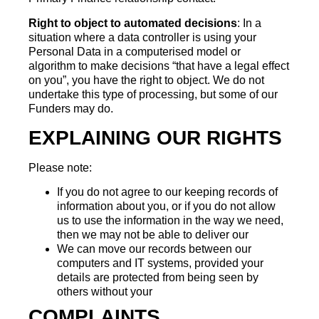
Right to object to automated decisions
: In a
situation where a data controller is using your
Personal Data in a computerised model or
algorithm to make decisions “that have a legal effect
on you”, you have the right to object. We do not
undertake this type of processing, but some of our
Funders may do.
EXPLAINING OUR RIGHTS
Please note:
If you do not agree to our keeping records of
information about you, or if you do not allow
us to use the information in the way we need,
then we may not be able to deliver our
We can move our records between our
computers and IT systems, provided your
details are protected from being seen by
others without your
COMPLAINTS