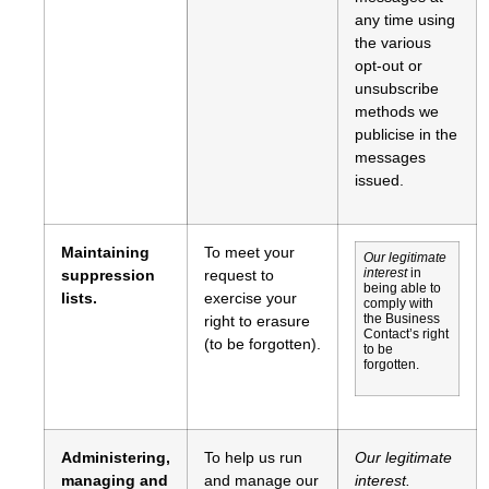
any time using
the various
opt-out or
unsubscribe
methods we
publicise in the
messages
issued.
Maintaining
To meet your
Our legitimate
suppression
request to
interest
in
being able to
lists.
exercise your
comply with
right to erasure
the Business
Contact’s right
(to be forgotten).
to be
forgotten.
Administering,
To help us run
Our legitimate
managing and
and manage our
interest.