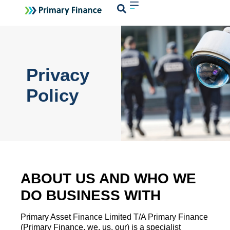
Login
Privacy
Policy
ABOUT US AND WHO WE
DO BUSINESS WITH
Primary Asset Finance Limited T/A Primary Finance
(Primary Finance, we, us, our) is a specialist