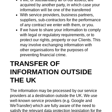
acquired by another party, in which case your
information will be one of the transferred
With service providers, business partners,
suppliers, sub-contractors for the performance
of any contract we enter with them, or you.
If we have to share your information to comply
with legal or regulatory requirements, or to
protect our rights, property or our Clients. This
may involve exchanging information with
other organisations for the purposes of
preventing financial crime.
TRANSFER OF
INFORMATION OUTSIDE
THE UK
The information may be processed by our service
providers at a destination outside the UK. We use
well-known service providers (e.g. Google and
WeTransfer) which are fully aware of the need to
satisfy the relevant data protection legislation for the