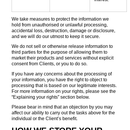
We take measures to protect the information we
hold from unauthorised or unlawful processing,
accidental loss, destruction, damage or disclosure,
and we will do our utmost to keep it secure.
We do not sell or otherwise release information to
third parties for the purpose of allowing them to
market their products and services without explicit
consent from Clients, or you to do so.
If you have any concerns about the processing of
your information, you have the right to object to
processing that is based on our legitimate interests.
For more information on your rights, please see the
“Explaining your rights” section below.
Please bear in mind that an objection by you may
affect our ability to carry out the tasks above for the
individual or the Client’s benefit.