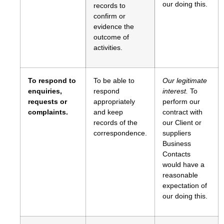
our doing this.
records to
confirm or
evidence the
outcome of
activities.
To respond to
To be able to
Our legitimate
enquiries,
respond
interest.
To
requests or
appropriately
perform our
complaints.
and keep
contract with
records of the
our Client or
correspondence.
suppliers
Business
Contacts
would have a
reasonable
expectation of
our doing this.