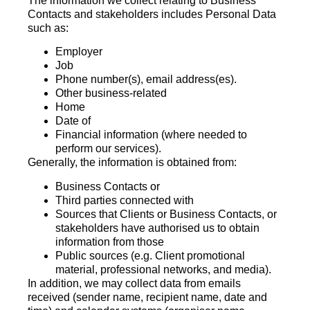
The information we collect relating to Business
Contacts and stakeholders includes Personal Data
such as:
Employer
Job
Phone number(s), email address(es).
Other business-related
Home
Date of
Financial information (where needed to
perform our services).
Generally, the information is obtained from:
Business Contacts or
Third parties connected with
Sources that Clients or Business Contacts, or
stakeholders have authorised us to obtain
information from those
Public sources (e.g. Client promotional
material, professional networks, and media).
In addition, we may collect data from emails
received (sender name, recipient name, date and