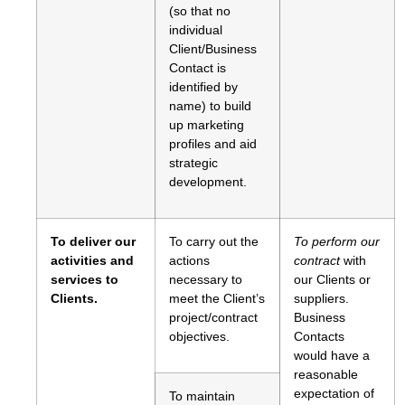
(so that no
individual
Client/Business
Contact is
identified by
name) to build
up marketing
profiles and aid
strategic
development.
To deliver our
To carry out the
To perform our
activities and
actions
contract
with
services to
necessary to
our Clients or
Clients.
meet the Client’s
suppliers.
project/contract
Business
objectives.
Contacts
would have a
reasonable
expectation of
To maintain