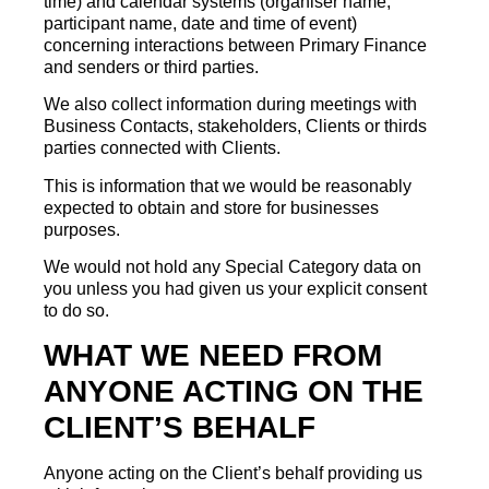
time) and calendar systems (organiser name,
participant name, date and time of event)
concerning interactions between Primary Finance
and senders or third parties.
We also collect information during meetings with
Business Contacts, stakeholders, Clients or thirds
parties connected with Clients.
This is information that we would be reasonably
expected to obtain and store for businesses
purposes.
We would not hold any Special Category data on
you unless you had given us your explicit consent
to do so.
WHAT WE NEED FROM
ANYONE ACTING ON THE
CLIENT’S BEHALF
Anyone acting on the Client’s behalf providing us