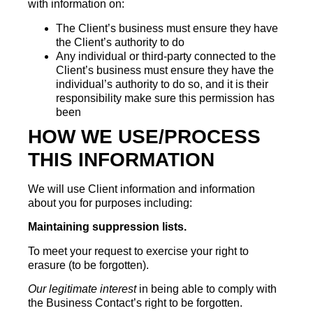
with information on:
The Client’s business must ensure they have
the Client’s authority to do
Any individual or third-party connected to the
Client’s business must ensure they have the
individual’s authority to do so, and it is their
responsibility make sure this permission has
been
HOW WE USE/PROCESS
THIS INFORMATION
We will use Client information and information
about you for purposes including:
Maintaining suppression lists.
To meet your request to exercise your right to
erasure (to be forgotten).
Our legitimate interest
in being able to comply with
the Business Contact’s right to be forgotten.