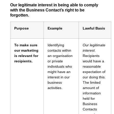
Our legitimate interest in being able to comply
with the Business Contact’s right to be
forgotten.
Purpose
Example
Lawful Basis
To make sure
Identifying
Our legitimate
our marketing
contacts within
interest
.
is relevant for
an organisation
Recipients
recipients.
or private
would have a
individuals who
reasonable
might have an
expectation of
interest in our
our doing this.
business
The limited
activities.
amount of
information
held for
Business
Contacts