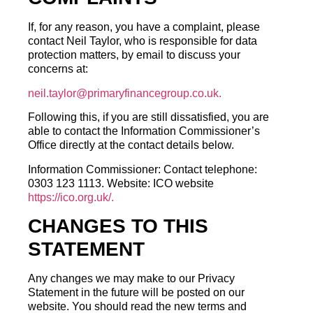
If, for any reason, you have a complaint, please
contact Neil Taylor, who is responsible for data
protection matters, by email to discuss your
concerns at:
neil.taylor@primaryfinancegroup.co.uk.
Following this, if you are still dissatisfied, you are
able to contact the Information Commissioner’s
Office directly at the contact details below.
Information Commissioner: Contact telephone:
0303 123 1113. Website: ICO website
https://ico.org.uk/.
CHANGES TO THIS
STATEMENT
Any changes we may make to our Privacy
Statement in the future will be posted on our
website. You should read the new terms and