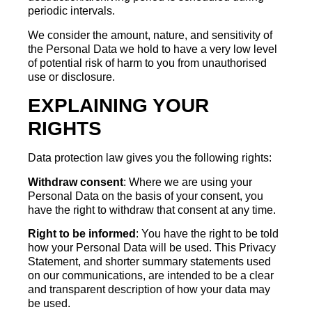
periodic intervals.
We consider the amount, nature, and sensitivity of
the Personal Data we hold to have a very low level
of potential risk of harm to you from unauthorised
use or disclosure.
EXPLAINING YOUR
RIGHTS
Data protection law gives you the following rights:
Withdraw consent
: Where we are using your
Personal Data on the basis of your consent, you
have the right to withdraw that consent at any time.
Right to be informed
: You have the right to be told
how your Personal Data will be used. This Privacy
Statement, and shorter summary statements used
on our communications, are intended to be a clear
and transparent description of how your data may
be used.