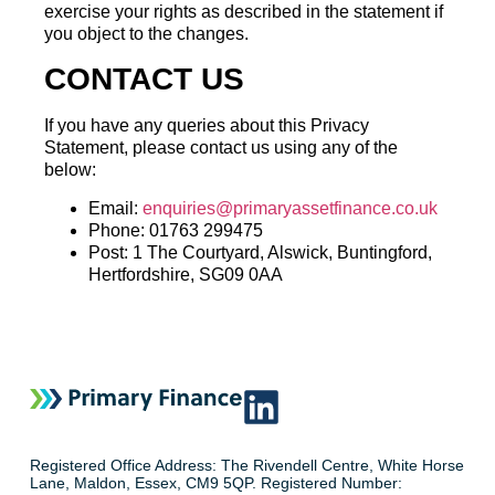
exercise your rights as described in the statement if
you object to the changes.
CONTACT US
If you have any queries about this Privacy
Statement, please contact us using any of the
below:
Email:
enquiries@primaryassetfinance.co.uk
Phone: 01763 299475
Post: 1 The Courtyard, Alswick, Buntingford,
Hertfordshire, SG09 0AA
Registered Office Address: The Rivendell Centre, White Horse
Lane, Maldon, Essex, CM9 5QP. Registered Number: