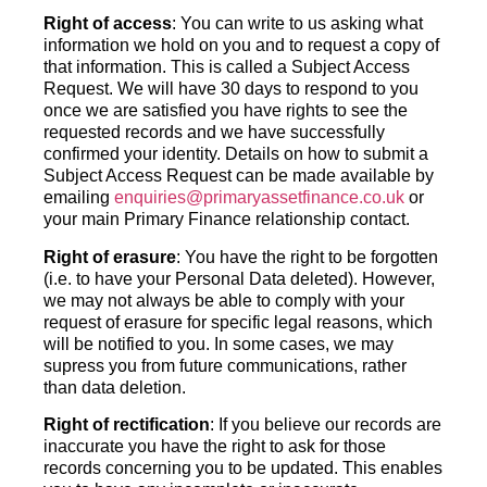
Right of access
: You can write to us asking what
information we hold on you and to request a copy of
that information. This is called a Subject Access
Request. We will have 30 days to respond to you
once we are satisfied you have rights to see the
requested records and we have successfully
confirmed your identity. Details on how to submit a
Subject Access Request can be made available by
emailing
enquiries@primaryassetfinance.co.uk
or
your main Primary Finance relationship contact.
Right of erasure
: You have the right to be forgotten
(i.e. to have your Personal Data deleted). However,
we may not always be able to comply with your
request of erasure for specific legal reasons, which
will be notified to you. In some cases, we may
supress you from future communications, rather
than data deletion.
Right of rectification
: If you believe our records are
inaccurate you have the right to ask for those
records concerning you to be updated. This enables