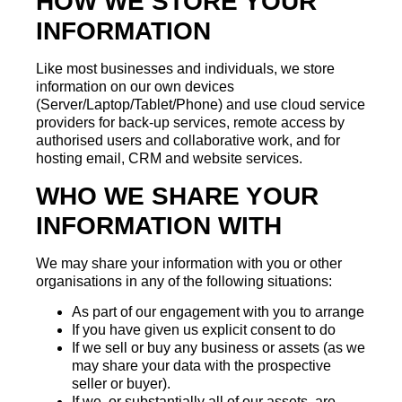
HOW WE STORE YOUR
INFORMATION
Like most businesses and individuals, we store
information on our own devices
(Server/Laptop/Tablet/Phone) and use cloud service
providers for back-up services, remote access by
authorised users and collaborative work, and for
hosting email, CRM and website services.
WHO WE SHARE YOUR
INFORMATION WITH
We may share your information with you or other
organisations in any of the following situations:
As part of our engagement with you to arrange
If you have given us explicit consent to do
If we sell or buy any business or assets (as we
may share your data with the prospective
seller or buyer).
If we, or substantially all of our assets, are