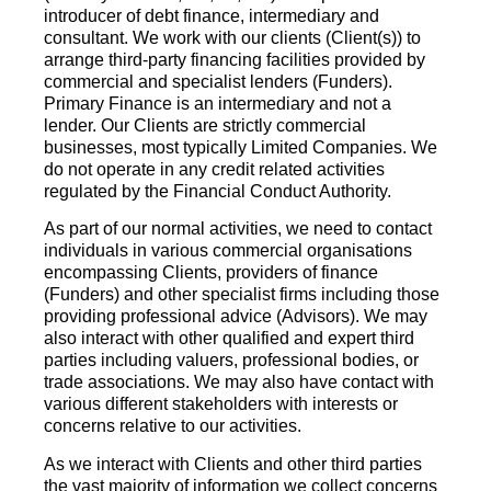
introducer of debt finance, intermediary and
consultant. We work with our clients (Client(s)) to
arrange third-party financing facilities provided by
commercial and specialist lenders (Funders).
Primary Finance is an intermediary and not a
lender. Our Clients are strictly commercial
businesses, most typically Limited Companies. We
do not operate in any credit related activities
regulated by the Financial Conduct Authority.
As part of our normal activities, we need to contact
individuals in various commercial organisations
encompassing Clients, providers of finance
(Funders) and other specialist firms including those
providing professional advice (Advisors). We may
also interact with other qualified and expert third
parties including valuers, professional bodies, or
trade associations. We may also have contact with
various different stakeholders with interests or
concerns relative to our activities.
As we interact with Clients and other third parties
the vast majority of information we collect concerns