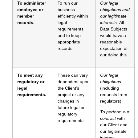
To administer
To run our
Our legal
employee or
business
obligations and
member
efficiently within
our legitimate
records.
legal
interests.
All
requirements
Data Subjects
and to keep
would have a
appropriate
reasonable
records.
expectation of
our doing this.
To meet any
These can vary
Our legal
regulatory or
dependent upon
obligations
legal
the Client’s
(including
requirements.
project or any
requests from
changes in
regulators).
future legal or
To perform our
regulatory
contract
with
requirements.
our Client and
our legitimate
interest.