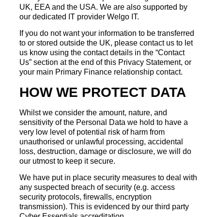
UK, EEA and the USA. We are also supported by
our dedicated IT provider Welgo IT.
If you do not want your information to be transferred
to or stored outside the UK, please contact us to let
us know using the contact details in the “Contact
Us” section at the end of this Privacy Statement, or
your main Primary Finance relationship contact.
HOW WE PROTECT DATA
Whilst we consider the amount, nature, and
sensitivity of the Personal Data we hold to have a
very low level of potential risk of harm from
unauthorised or unlawful processing, accidental
loss, destruction, damage or disclosure, we will do
our utmost to keep it secure.
We have put in place security measures to deal with
any suspected breach of security (e.g. access
security protocols, firewalls, encryption
transmission). This is evidenced by our third party
Cyber Essentials accreditation.