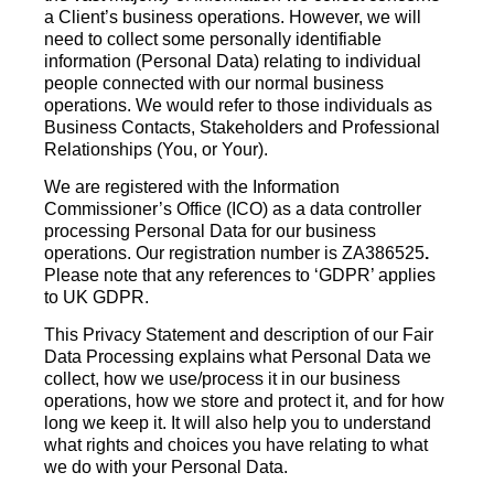
a Client’s business operations. However, we will
need to collect some personally identifiable
information (Personal Data) relating to individual
people connected with our normal business
operations. We would refer to those individuals as
Business Contacts, Stakeholders and Professional
Relationships (You, or Your).
We are registered with the Information
Commissioner’s Office (ICO) as a data controller
processing Personal Data for our business
operations. Our registration number is ZA386525
.
Please note that any references to ‘GDPR’ applies
to UK GDPR.
This Privacy Statement and description of our Fair
Data Processing explains what Personal Data we
collect, how we use/process it in our business
operations, how we store and protect it, and for how
long we keep it. It will also help you to understand
what rights and choices you have relating to what
we do with your Personal Data.