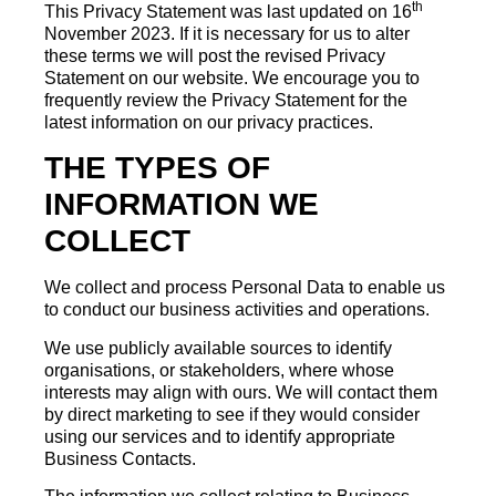
th
This Privacy Statement was last updated on 16
November 2023. If it is necessary for us to alter
these terms we will post the revised Privacy
Statement on our website. We encourage you to
frequently review the Privacy Statement for the
latest information on our privacy practices.
THE TYPES OF
INFORMATION WE
COLLECT
We collect and process Personal Data to enable us
to conduct our business activities and operations.
We use publicly available sources to identify
organisations, or stakeholders, where whose
interests may align with ours. We will contact them
by direct marketing to see if they would consider
using our services and to identify appropriate
Business Contacts.