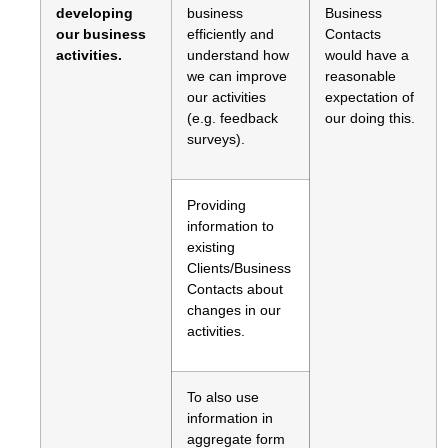
developing
business
Business
our business
efficiently and
Contacts
activities.
understand how
would have a
we can improve
reasonable
our activities
expectation of
(e.g. feedback
our doing this.
surveys).
Providing
information to
existing
Clients/Business
Contacts about
changes in our
activities.
To also use
information in
aggregate form