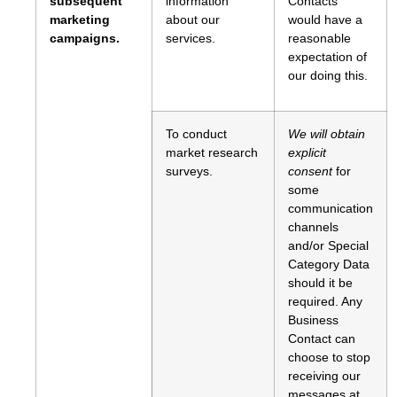
subsequent
information
Contacts
marketing
about our
would have a
campaigns.
services.
reasonable
expectation of
our doing this.
To conduct
We will obtain
market research
explicit
surveys.
consent
for
some
communication
channels
and/or Special
Category Data
should it be
required. Any
Business
Contact can
choose to stop
receiving our
messages at