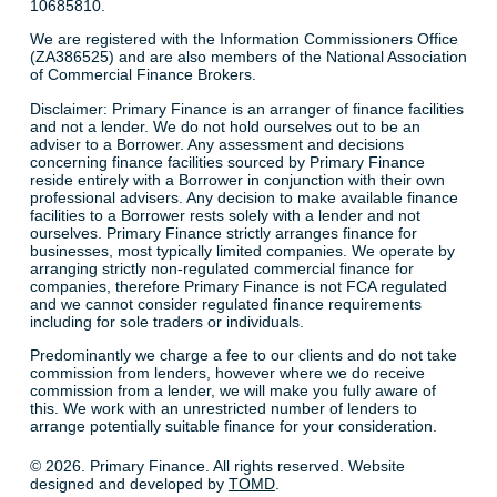
10685810.
We are registered with the Information Commissioners Office
(ZA386525) and are also members of the National Association
of Commercial Finance Brokers.
Disclaimer: Primary Finance is an arranger of finance facilities
and not a lender. We do not hold ourselves out to be an
adviser to a Borrower. Any assessment and decisions
concerning finance facilities sourced by Primary Finance
reside entirely with a Borrower in conjunction with their own
professional advisers. Any decision to make available finance
facilities to a Borrower rests solely with a lender and not
ourselves. Primary Finance strictly arranges finance for
businesses, most typically limited companies. We operate by
arranging strictly non-regulated commercial finance for
companies, therefore Primary Finance is not FCA regulated
and we cannot consider regulated finance requirements
including for sole traders or individuals.
Predominantly we charge a fee to our clients and do not take
commission from lenders, however where we do receive
commission from a lender, we will make you fully aware of
this. We work with an unrestricted number of lenders to
arrange potentially suitable finance for your consideration.
© 2026. Primary Finance. All rights reserved. Website
designed and developed by
TOMD
.