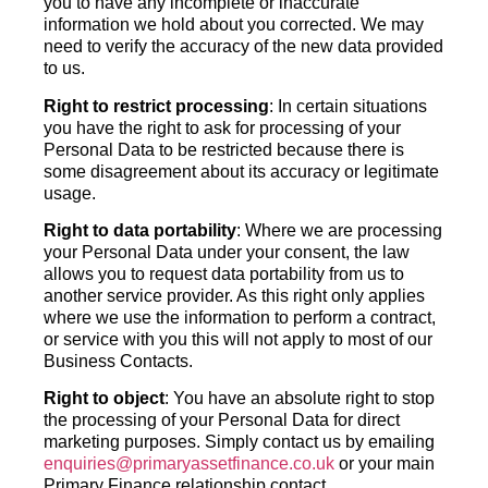
you to have any incomplete or inaccurate
information we hold about you corrected. We may
need to verify the accuracy of the new data provided
to us.
Right to restrict processing
: In certain situations
you have the right to ask for processing of your
Personal Data to be restricted because there is
some disagreement about its accuracy or legitimate
usage.
Right to data portability
: Where we are processing
your Personal Data under your consent, the law
allows you to request data portability from us to
another service provider. As this right only applies
where we use the information to perform a contract,
or service with you this will not apply to most of our
Business Contacts.
Right to object
: You have an absolute right to stop
the processing of your Personal Data for direct
marketing purposes. Simply contact us by emailing
enquiries@primaryassetfinance.co.uk
or your main
Primary Finance relationship contact.