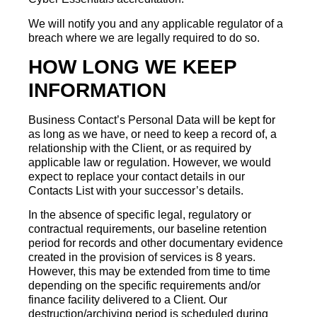
We will notify you and any applicable regulator of a
breach where we are legally required to do so.
HOW LONG WE KEEP
INFORMATION
Business Contact’s Personal Data will be kept for
as long as we have, or need to keep a record of, a
relationship with the Client, or as required by
applicable law or regulation. However, we would
expect to replace your contact details in our
Contacts List with your successor’s details.
In the absence of specific legal, regulatory or
contractual requirements, our baseline retention
period for records and other documentary evidence
created in the provision of services is 8 years.
However, this may be extended from time to time
depending on the specific requirements and/or
finance facility delivered to a Client. Our
destruction/archiving period is scheduled during