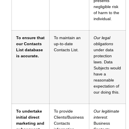
presents
negligible risk
of harm to the
individual.
To ensure that
To maintain an
Our legal
our Contacts
up-to-date
obligations
List database
Contacts List.
under data
is accurate.
protection
laws. Data
Subjects would
have a
reasonable
expectation of
our doing this.
To undertake
To provide
Our legitimate
initial direct
Clients/Business
interest.
marketing and
Contacts
Business