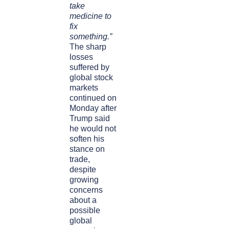
take
medicine to
fix
something.”
The sharp
losses
suffered by
global stock
markets
continued on
Monday after
Trump said
he would not
soften his
stance on
trade,
despite
growing
concerns
about a
possible
global