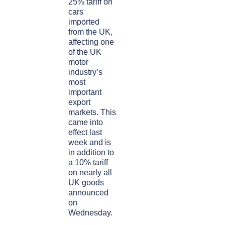
25% tariff on
cars
imported
from the UK,
affecting one
of the UK
motor
industry’s
most
important
export
markets. This
came into
effect last
week and is
in addition to
a 10% tariff
on nearly all
UK goods
announced
on
Wednesday.