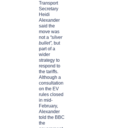
Transport
Secretary
Heidi
Alexander
said the
move was
not a
“silver
bullet”,
but
part of a
wider
strategy to
respond to
the tariffs.
Although a
consultation
on the EV
rules closed
in mid-
February,
Alexander
told the BBC
the