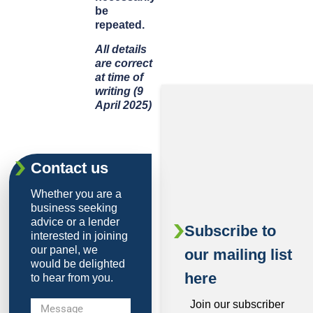
be
repeated.
All details
are correct
at time of
writing (9
April 2025)
Contact us
Whether you are a
business seeking
advice or a lender
Subscribe to
interested in joining
our panel, we
our mailing list
would be delighted
here
to hear from you.
Join our subscriber