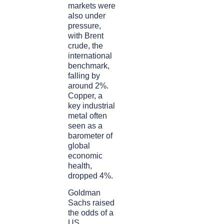
markets were
also under
pressure,
with Brent
crude, the
international
benchmark,
falling by
around 2%.
Copper, a
key industrial
metal often
seen as a
barometer of
global
economic
health,
dropped 4%.
Goldman
Sachs raised
the odds of a
US