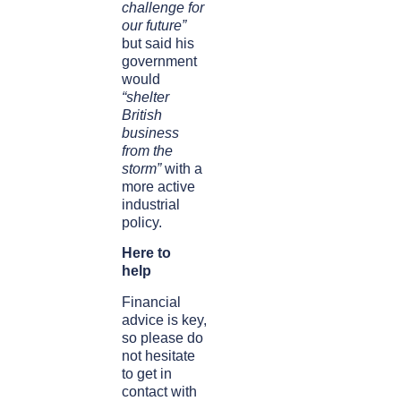
challenge for
our future”
but said his
government
would
“shelter
British
business
from the
storm”
with a
more active
industrial
policy.
Here to
help
Financial
advice is key,
so please do
not hesitate
to get in
contact with