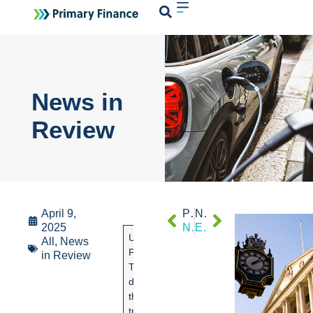
Login
News in
Review
April 9,
PREVIOUS
NEXT
2025
News in review
Economic Review March 2025
US
Global markets
The
All
,
News
President
continue to be
governm
in Review
Trump
highly
is to help
disrupted
volatile following
the UK c
the global
the
industry
trade
announcement
cope with