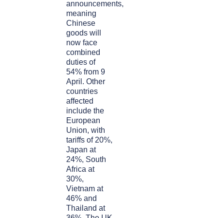
announcements,
meaning
Chinese
goods will
now face
combined
duties of
54% from 9
April. Other
countries
affected
include the
European
Union, with
tariffs of 20%,
Japan at
24%, South
Africa at
30%,
Vietnam at
46% and
Thailand at
36%. The UK