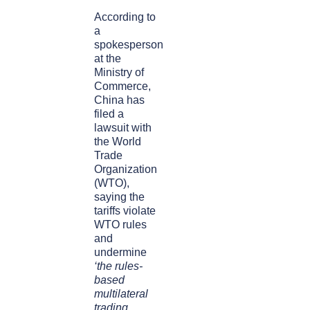
According to
a
spokesperson
at the
Ministry of
Commerce,
China has
filed a
lawsuit with
the World
Trade
Organization
(WTO),
saying the
tariffs violate
WTO rules
and
undermine
‘the rules-
based
multilateral
trading