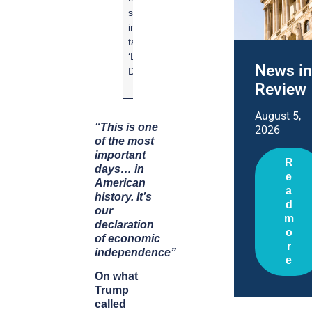
system by
tariffs by
introducing
relaxing
tariffs on
electric
‘Liberation
vehicle (
News in
Day’
sales
Review
targets
August 5,
“This is one
2026
of the most
important
R
days… in
e
American
a
history. It’s
d
our
m
declaration
o
of economic
r
independence”
e
On what
Trump
called