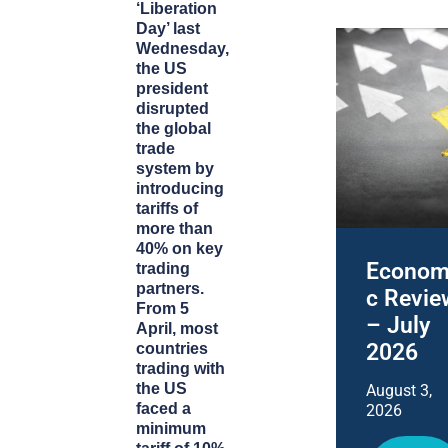
‘Liberation
Day’ last
Wednesday,
the US
president
disrupted
the global
trade
system by
introducing
tariffs of
more than
40% on key
Econom
trading
partners.
c Revie
From 5
– July
April, most
2026
countries
trading with
the US
August 3,
faced a
2026
minimum