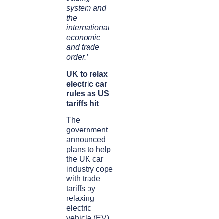
system and
the
international
economic
and trade
order.’
UK to relax
electric car
rules as US
tariffs hit
The
government
announced
plans to help
the UK car
industry cope
with trade
tariffs by
relaxing
electric
vehicle (EV)