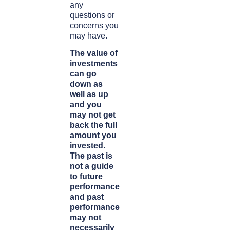
any
questions or
concerns you
may have.
The value of
investments
can go
down as
well as up
and you
may not get
back the full
amount you
invested.
The past is
not a guide
to future
performance
and past
performance
may not
necessarily