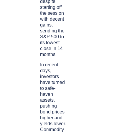
despite
starting off
the session
with decent
gains,
sending the
S&P 500 to
its lowest
close in 14
months.
In recent
days,
investors
have turned
to safe-
haven
assets,
pushing
bond prices
higher and
yields lower.
Commodity