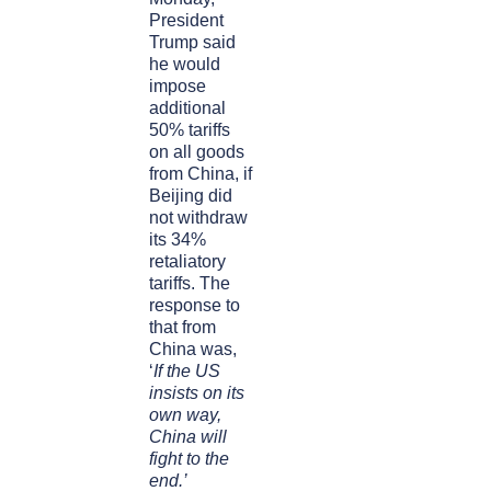
President
Trump said
he would
impose
additional
50% tariffs
on all goods
from China, if
Beijing did
not withdraw
its 34%
retaliatory
tariffs. The
response to
that from
China was,
‘
If the US
insists on its
own way,
China will
fight to the
end.’