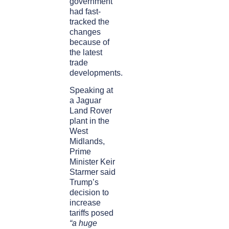
government
had fast-
tracked the
changes
because of
the latest
trade
developments.
Speaking at
a Jaguar
Land Rover
plant in the
West
Midlands,
Prime
Minister Keir
Starmer said
Trump’s
decision to
increase
tariffs posed
“a huge