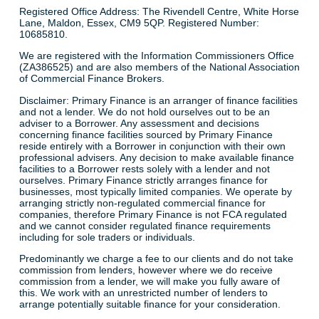
Registered Office Address: The Rivendell Centre, White Horse
Lane, Maldon, Essex, CM9 5QP. Registered Number:
10685810.
We are registered with the Information Commissioners Office
(ZA386525) and are also members of the National Association
of Commercial Finance Brokers.
Disclaimer: Primary Finance is an arranger of finance facilities
and not a lender. We do not hold ourselves out to be an
adviser to a Borrower. Any assessment and decisions
concerning finance facilities sourced by Primary Finance
reside entirely with a Borrower in conjunction with their own
professional advisers. Any decision to make available finance
facilities to a Borrower rests solely with a lender and not
ourselves. Primary Finance strictly arranges finance for
businesses, most typically limited companies. We operate by
arranging strictly non-regulated commercial finance for
companies, therefore Primary Finance is not FCA regulated
and we cannot consider regulated finance requirements
including for sole traders or individuals.
Predominantly we charge a fee to our clients and do not take
commission from lenders, however where we do receive
commission from a lender, we will make you fully aware of
this. We work with an unrestricted number of lenders to
arrange potentially suitable finance for your consideration.