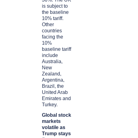
is subject to
the baseline
10% tariff.
Other
countries
facing the
10%
baseline tariff
include
Australia,
New
Zealand,
Argentina,
Brazil, the
United Arab
Emirates and
Turkey.
Global stock
markets
volatile as
Trump stays