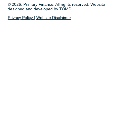
© 2026. Primary Finance. All rights reserved. Website
designed and developed by
TOMD
.
Privacy Policy
|
Website Disclaimer