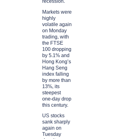
recession.
Markets were
highly
volatile again
on Monday
trading, with
the FTSE
100 dropping
by 5.1% and
Hong Kong’s
Hang Seng
index falling
by more than
13%, its
steepest
one-day drop
this century.
US stocks
sank sharply
again on
Tuesday