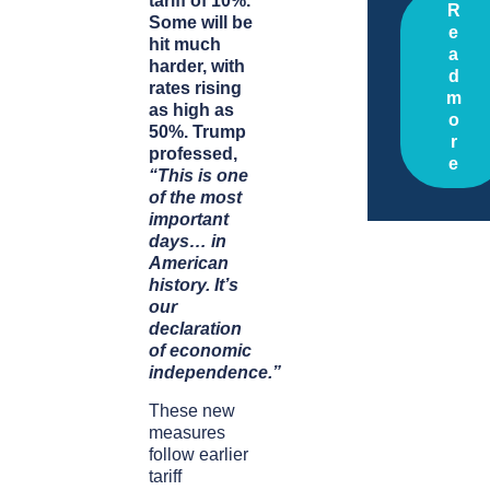
tariff of 10%.
R
Some will be
e
hit much
a
harder, with
d
rates rising
m
as high as
o
50%.
Trump
r
professed,
e
“This is one
of the most
important
days… in
American
history. It’s
our
declaration
of economic
independence.”
These new
measures
follow earlier
tariff