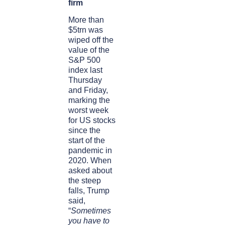
firm
More than
$5trn was
wiped off the
value of the
S&P 500
index last
Thursday
and Friday,
marking the
worst week
for US stocks
since the
start of the
pandemic in
2020. When
asked about
the steep
falls, Trump
said,
“
Sometimes
you have to