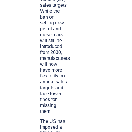
sales targets.
While the
ban on
selling new
petrol and
diesel cars
will still be
introduced
from 2030,
manufacturers
will now
have more
flexibility on
annual sales
targets and
face lower
fines for
missing
them.
The US has
imposed a