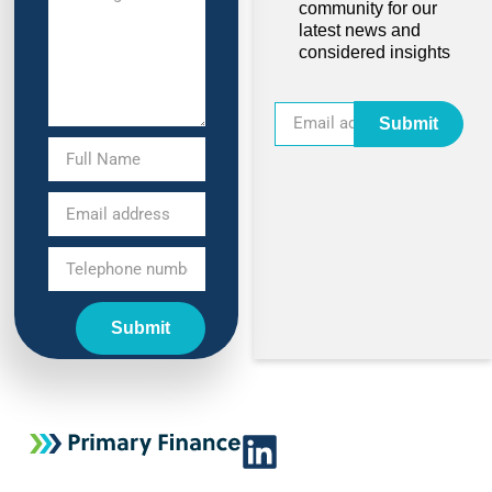
community for our
latest news and
considered insights
Submit
Submit