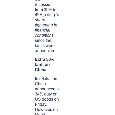
recession
from 35% to
45%, citing ‘
a
sharp
tightening in
financial
conditions’
since the
tariffs were
announced.
Extra 50%
tariff on
China
In retaliation,
China
announced a
34% duty on
US goods on
Friday.
However, on
Monday,