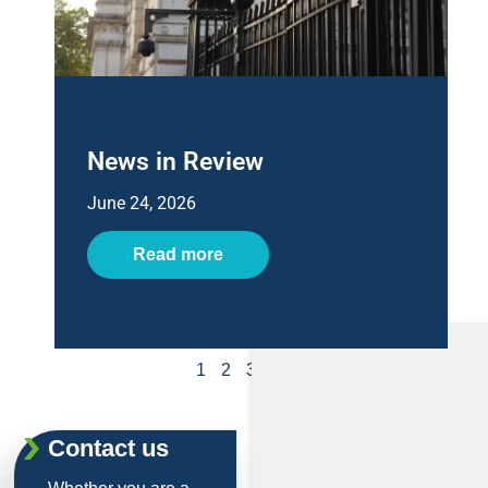
News in Review
June 24, 2026
Read more
1
2
3
4
5
Contact us