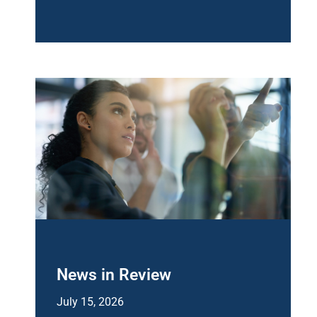
News in Review
July 15, 2026