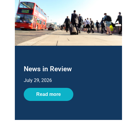
News in Review
July 29, 2026
Read more