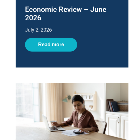
Economic Review – June
2026
July 2, 2026
Read more