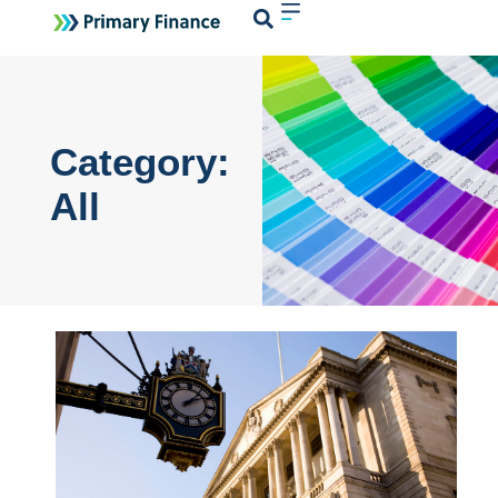
Login
Category:
All