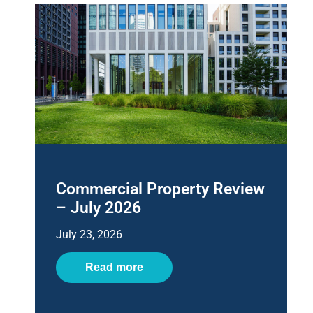
Commercial Property Review
– July 2026
July 23, 2026
Read more