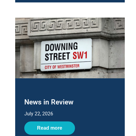
News in Review
July 22, 2026
Read more