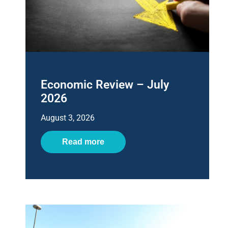
Economic Review – July
2026
August 3, 2026
Read more