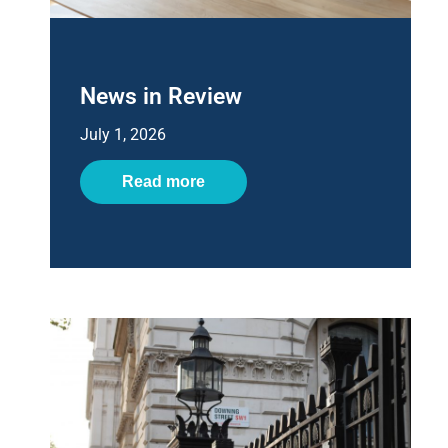
News in Review
July 1, 2026
Read more