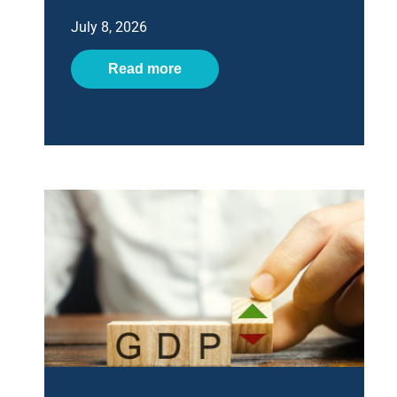
July 8, 2026
Read more