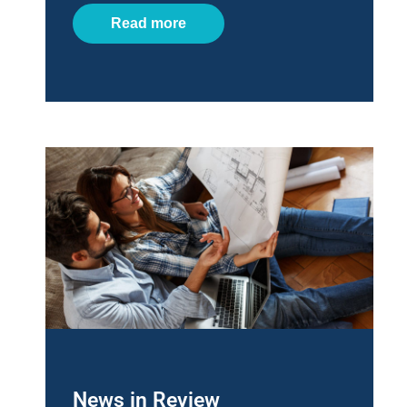
Read more
News in Review