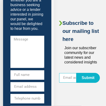
Whether you are a
business seeking
advice or a lender
interested in joining
our panel, we
Subscribe to
would be delighted
to hear from you.
our mailing list
here
Join our subscriber
community for our
latest news and
considered insights
Submit