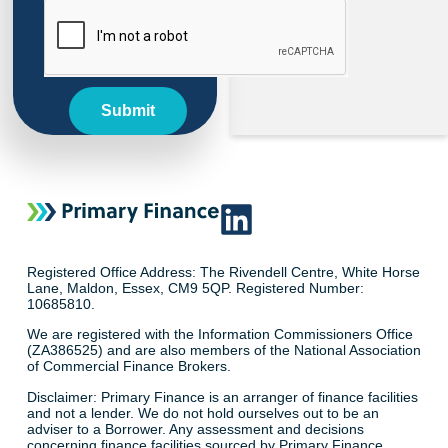
Submit
Registered Office Address: The Rivendell Centre, White Horse
Lane, Maldon, Essex, CM9 5QP. Registered Number:
10685810.
We are registered with the Information Commissioners Office
(ZA386525) and are also members of the National Association
of Commercial Finance Brokers.
Disclaimer: Primary Finance is an arranger of finance facilities
and not a lender. We do not hold ourselves out to be an
adviser to a Borrower. Any assessment and decisions
concerning finance facilities sourced by Primary Finance