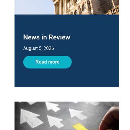
News in Review
August 5, 2026
Read more