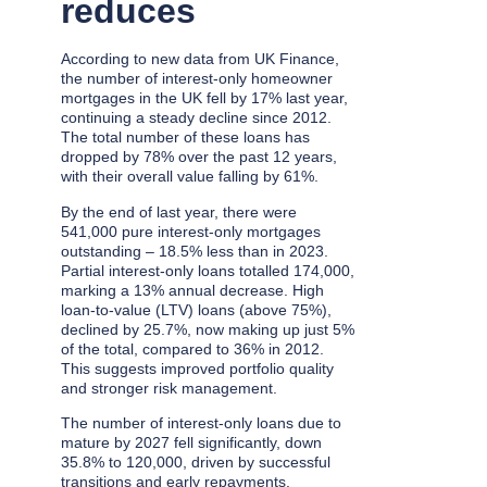
reduces
According to new data from UK Finance,
the number of interest-only homeowner
mortgages in the UK fell by 17% last year,
continuing a steady decline since 2012.
The total number of these loans has
dropped by 78% over the past 12 years,
with their overall value falling by 61%.
By the end of last year, there were
541,000 pure interest-only mortgages
outstanding – 18.5% less than in 2023.
Partial interest-only loans totalled 174,000,
marking a 13% annual decrease. High
loan-to-value (LTV) loans (above 75%),
declined by 25.7%, now making up just 5%
of the total, compared to 36% in 2012.
This suggests improved portfolio quality
and stronger risk management.
The number of interest-only loans due to
mature by 2027 fell significantly, down
35.8% to 120,000, driven by successful
transitions and early repayments.