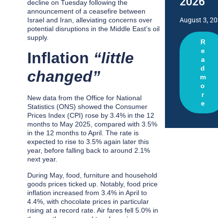
2026
decline on Tuesday following the
announcement of a ceasefire between
Israel and Iran, alleviating concerns over
August 3, 2
potential disruptions in the Middle East’s oil
supply.
R
e
Inflation
“little
a
d
changed”
m
o
r
New data from the Office for National
e
Statistics (ONS) showed the Consumer
Prices Index (CPI) rose by 3.4% in the 12
months to May 2025, compared with 3.5%
in the 12 months to April. The rate is
expected to rise to 3.5% again later this
year, before falling back to around 2.1%
next year.
During May, food, furniture and household
goods prices ticked up. Notably, food price
inflation increased from 3.4% in April to
4.4%, with chocolate prices in particular
rising at a record rate. Air fares fell 5.0% in