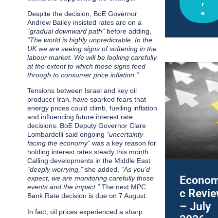
r
e
Despite the decision, BoE Governor
Andrew Bailey insisted rates are on a
“gradual downward path”
before adding,
“
The world is highly unpredictable. In the
UK we are seeing signs of softening in the
labour market. We will be looking carefully
at the extent to which those signs feed
through to consumer price inflation.”
Tensions between Israel and key oil
producer Iran, have sparked fears that
energy prices could climb, fuelling inflation
and influencing future interest rate
decisions. BoE Deputy Governor Clare
Lombardelli said ongoing
“uncertainty
facing the economy”
was a key reason for
holding interest rates steady this month.
Calling developments in the Middle East
“deeply worrying,”
she added,
“As you’d
Econom
expect, we are monitoring carefully those
events and the impact.”
The next MPC
c Revi
Bank Rate decision is due on 7 August.
– July
In fact, oil prices experienced a sharp