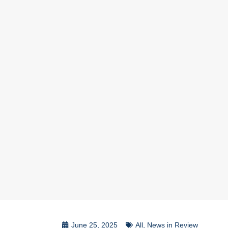
June 25, 2025
All
,
News in Review