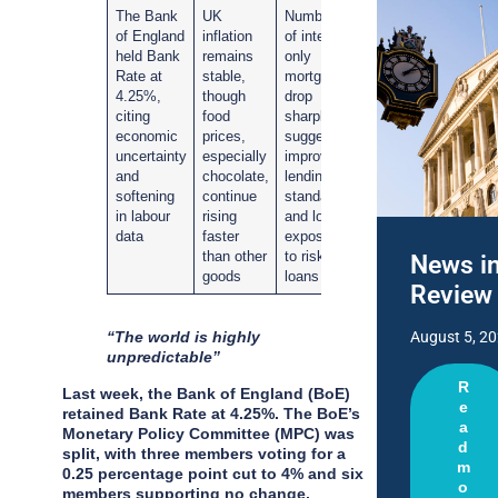
The Bank
UK
Numbers
of England
inflation
of interest-
held Bank
remains
only
Rate at
stable,
mortgages
4.25%,
though
drop
citing
food
sharply,
economic
prices,
suggesting
uncertainty
especially
improved
and
chocolate,
lending
softening
continue
standards
in labour
rising
and lower
data
faster
exposure
than other
to risky
News i
goods
loans
Review
“The world is highly
August 5, 2
unpredictable”
R
Last week, the Bank of England (BoE)
e
retained Bank Rate at 4.25%. The BoE’s
a
Monetary Policy Committee (MPC) was
d
split, with three members voting for a
m
0.25 percentage point cut to 4% and six
o
members supporting no change.