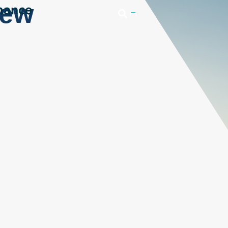
iew
Login