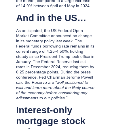
the month, compared to a large increase
of 14.9% between April and May in 2024.
And in the US…
As anticipated, the US Federal Open
Market Committee announced no change
in its monetary policy last week. The
Federal funds borrowing rate remains in its
current range of 4.25-4.50%, holding
steady since President Trump took office in
January. The Federal Reserve last cut
rates in December 2024, reducing them by
0.25 percentage points. During the press
conference, Fed Chairman Jerome Powell
said the Reserve are
“well positioned to
wait and learn more about the likely course
of the economy before considering any
adjustments to our policies.”
Interest-only
mortgage stock