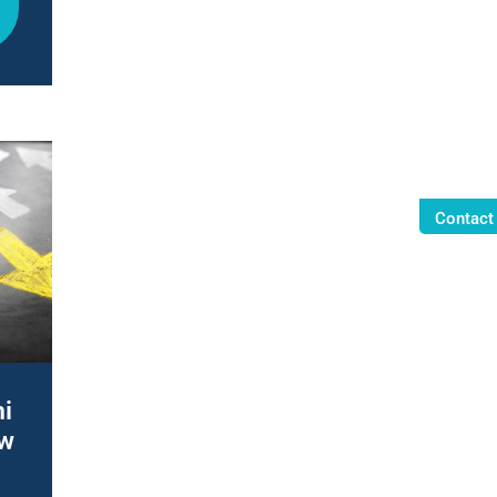
Contact
i
ew