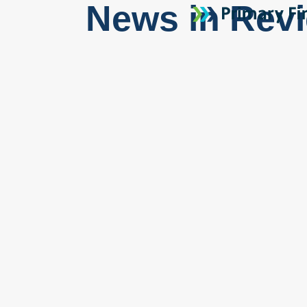
News in Rev