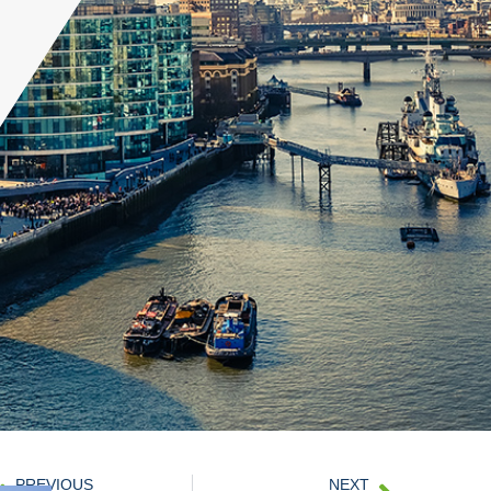
PREVIOUS
NEXT