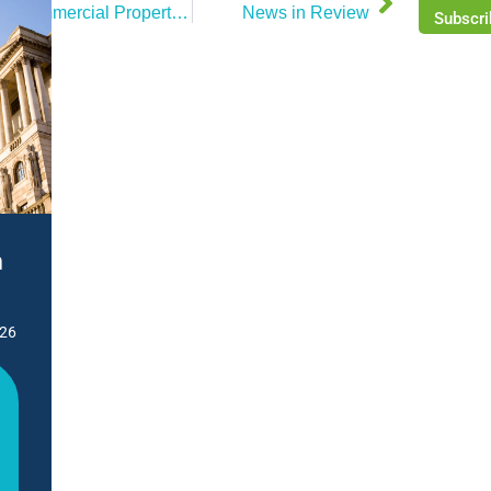
Commercial Property Market Review – June 2025
News in Review
Subscri
n
026