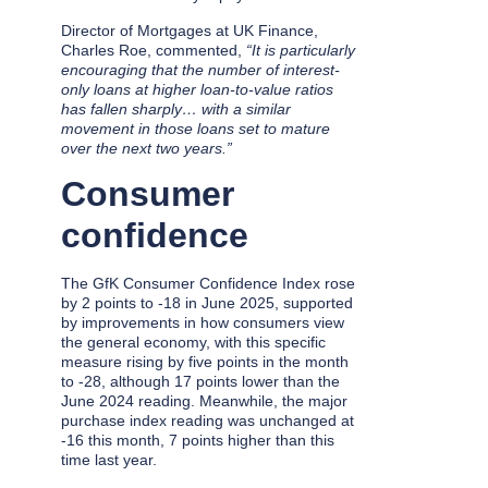
Director of Mortgages at UK Finance,
Charles Roe, commented,
“It is particularly
encouraging that the number of interest-
only loans at higher loan-to-value ratios
has fallen sharply… with a similar
movement in those loans set to mature
over the next two years.”
Consumer
confidence
The GfK Consumer Confidence Index rose
by 2 points to -18 in June 2025, supported
by improvements in how consumers view
the general economy, with this specific
measure rising by five points in the month
to -28, although 17 points lower than the
June 2024 reading. Meanwhile, the major
purchase index reading was unchanged at
-16 this month, 7 points higher than this
time last year.