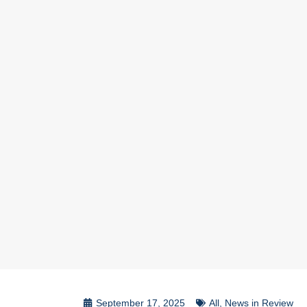
September 17, 2025
All
,
News in Review