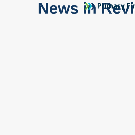
News in Rev