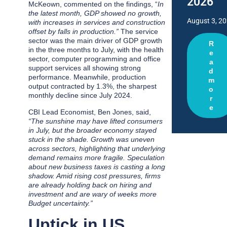
2026
McKeown, commented on the findings, “
In
the latest month, GDP showed no growth,
August 3, 2
with increases in services and construction
offset by falls in production.”
The service
sector was the main driver of GDP growth
R
in the three months to July, with the health
e
sector, computer programming and office
a
support services all showing strong
d
performance. Meanwhile, production
m
output contracted by 1.3%, the sharpest
o
monthly decline since July 2024.
r
e
CBI Lead Economist, Ben Jones, said,
“The sunshine may have lifted consumers
in July, but the broader economy stayed
stuck in the shade. Growth was uneven
across sectors, highlighting that underlying
demand remains more fragile. Speculation
about new business taxes is casting a long
shadow. Amid rising cost pressures, firms
are already holding back on hiring and
investment and are wary of weeks more
Budget uncertainty.”
Uptick in US