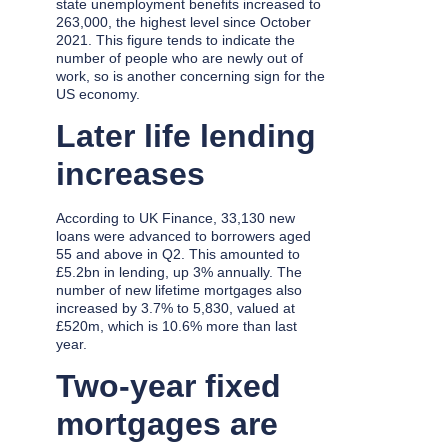
state unemployment benefits increased to
263,000, the highest level since October
2021. This figure tends to indicate the
number of people who are newly out of
work, so is another concerning sign for the
US economy.
Later life lending
increases
According to UK Finance, 33,130 new
loans were advanced to borrowers aged
55 and above in Q2. This amounted to
£5.2bn in lending, up 3% annually. The
number of new lifetime mortgages also
increased by 3.7% to 5,830, valued at
£520m, which is 10.6% more than last
year.
Two-year fixed
mortgages are