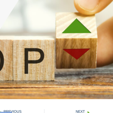
PREVIOUS
NEXT