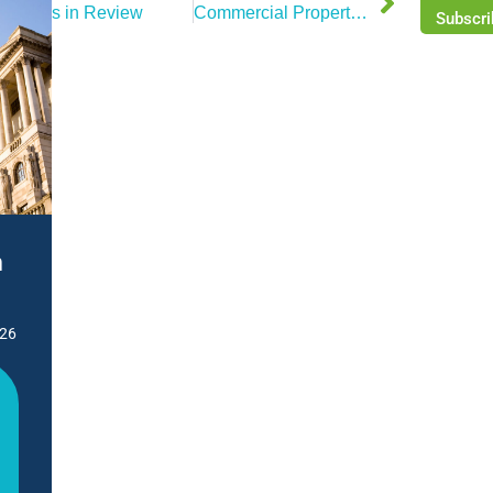
News in Review
Commercial Property Market Review – September 2025
Subscri
n
026